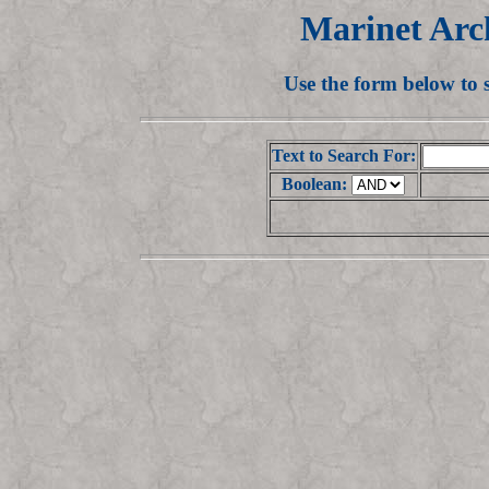
Marinet Arc
Use the form below to
Text to Search For:
Boolean: