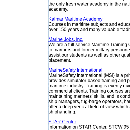
the only fresh water academy in the nat
academy.
Kalmar Maritime Academy
Courses in maritime subjects and educa
over 150 years and many valuable tradi
Marine Jobs, Inc.
We are a full service Maritime Trainin
to mariners and former miltary personn
assist our students as well as other qual
placement.
MarineSafety International
MarineSafety International (MSI) is a pr
provides simulator-based training and p
maritime industry. Training is evenly 
commercial clients. Training courses ar
maintaining mariners' skills, and is co
ship managers, tug-barge operators, harb
offer a deep vertical field-of-view whic
shiphandling.
STAR Center
Information on STAR Center. STCW 95 c