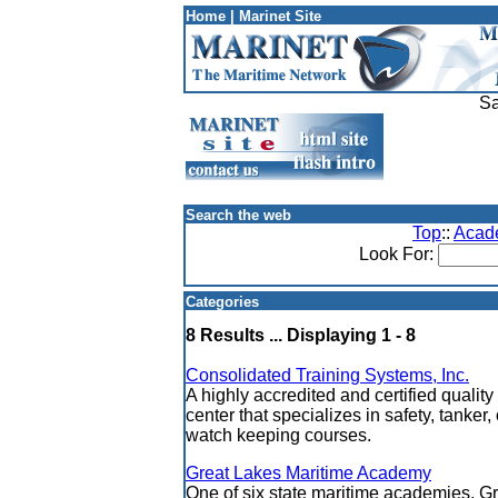
Home
|
Marinet Site
Sa
Search the web
Top
::
Acad
Look For:
Categories
8 Results ... Displaying 1 - 8
Consolidated Training Systems, Inc.
A highly accredited and certified quality
center that specializes in safety, tanke
watch keeping courses.
Great Lakes Maritime Academy
One of six state maritime academies, G