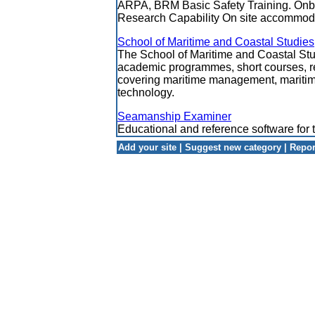
ARPA, BRM Basic Safety Training. Onb
Research Capability On site accommod
School of Maritime and Coastal Studies
The School of Maritime and Coastal Stud
academic programmes, short courses, r
covering maritime management, maritim
technology.
Seamanship Examiner
Educational and reference software for 
Add your site
|
Suggest new category
|
Repor