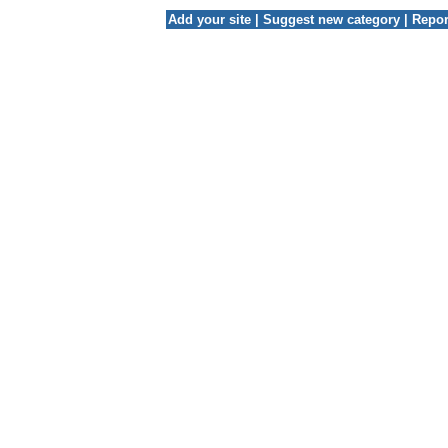
Add your site
|
Suggest new category
|
Repor