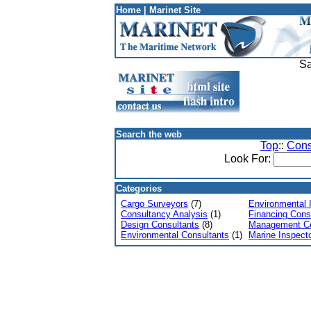
Home
|
Marinet Site
Sa
Search the web
Top
::
Cons
Look For:
Categories
Cargo Surveyors
(7)
Environmental 
Consultancy Analysis
(1)
Financing Cons
Design Consultants
(8)
Management Co
Environmental Consultants
(1)
Marine Inspect