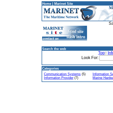
Home
|
Marinet Site
Sa
Search the web
Top
::
In
Look For:
Categories
Communication Systems
(5)
Information S
Information Provider
(7)
Marine Hardw