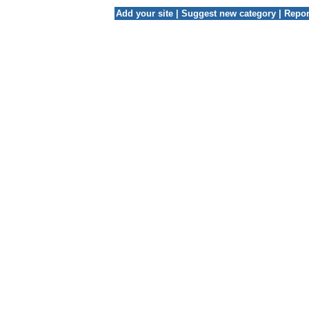
Add your site
|
Suggest new category
|
Repor