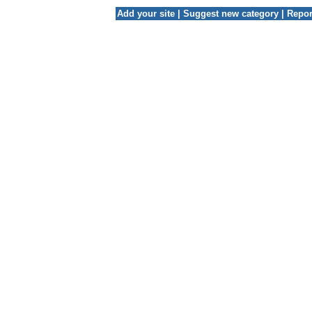
Add your site
|
Suggest new category
|
Repor