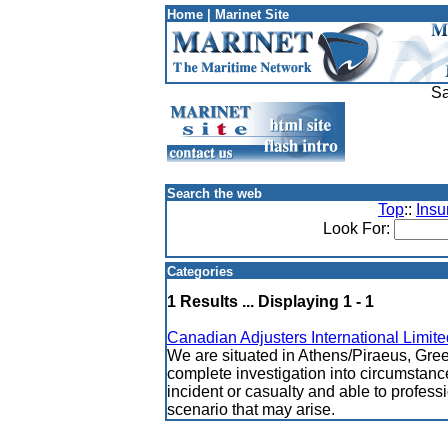
Home
|
Marinet Site
Sa
Search the web
Top
::
Insu
Look For:
Categories
1 Results ... Displaying 1 - 1
Canadian Adjusters International Limite
We are situated in Athens/Piraeus, Gree
complete investigation into circumstanc
incident or casualty and able to profess
scenario that may arise.