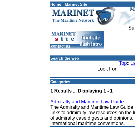
Home
|
Marinet Site
Su
Search the web
Top
::
L
Look For:
Categories
1 Results ... Displaying 1 - 1
Admiralty and Maritime Law Guide
The Admiralty and Maritime Law Guide 
links to admiralty law resources on the
of admiralty case digests and opinions, 
international maritime conventions.