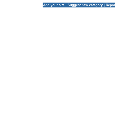
Add your site
|
Suggest new category
|
Repor