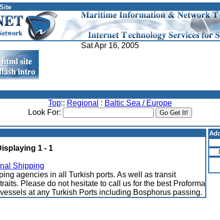
Site
Sat Apr 16, 2005
Top
::
Regional
:
Baltic Sea / Europe
Look For:
Add
Displaying 1 - 1
onal Shipping
ng agencies in all Turkish ports. As well as transit
traits. Please do not hesitate to call us for the best Proforma
r vessels at any Turkish Ports including Bosphorus passing.