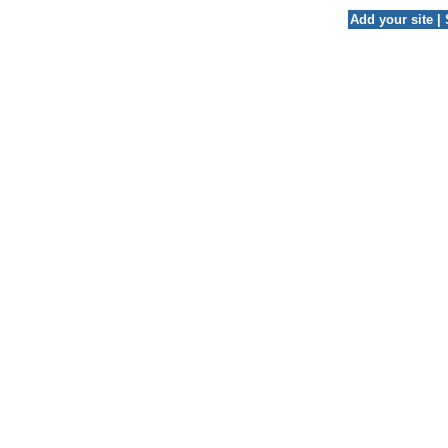
Add your site
|