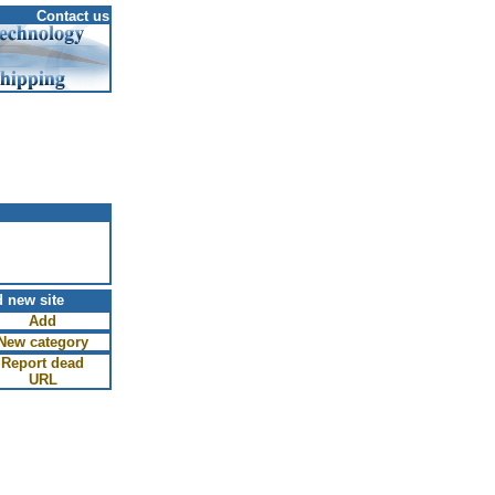
Contact us
 new site
Add
New category
Report dead
URL