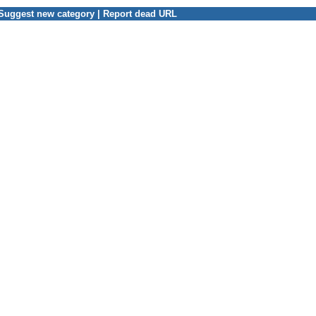
Suggest new category
|
Report dead URL