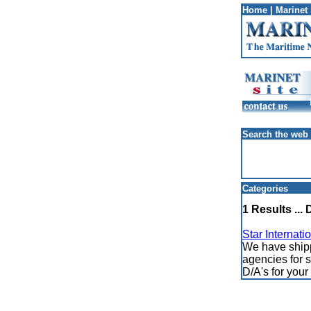
Home
|
Marinet 
Search the web
Categories
1 Results ... 
Star Internati
We have shippi
agencies for s
D/A's for you