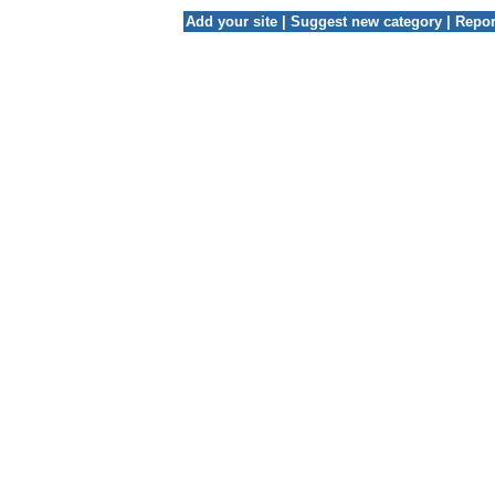
Add your site
|
Suggest new category
|
Repor