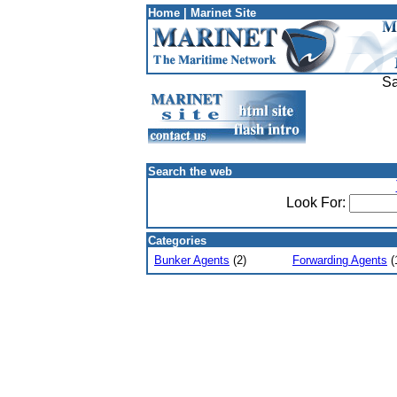
Home
|
Marinet Site
Sa
Search the web
Look For:
Categories
Bunker Agents
(2)
Forwarding Agents
(