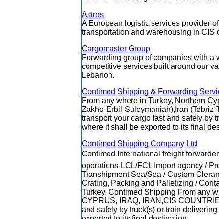
Astros
A European logistic services provider of
transportation and warehousing in CIS c
Cargomaster Group
Forwarding group of companies with a w
competitive services built around our var
Lebanon.
Contimed Shipping & Forwarding Servi
From any where in Turkey, Northern Cy
Zakho-Erbil-Suleymaniah),Iran (Tebriz-T
transport your cargo fast and safely by tru
where it shall be exported to its final des
Contimed Shipping Company Ltd
Contimed International freight forwarder,
operations-LCL/FCL Import agency / Pro
Transhipment Sea/Sea / Custom Cleranc
Crating, Packing and Palletizing / Con
Turkey. Contimed Shipping From an
CYPRUS, IRAQ, IRAN,CIS COUNTRIES we
and safely by truck(s) or train delivering 
exported to its final destination..