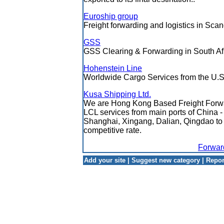
Euroship group
Freight forwarding and logistics in Scan
GSS
GSS Clearing & Forwarding in South Af
Hohenstein Line
Worldwide Cargo Services from the U.S
Kusa Shipping Ltd.
We are Hong Kong Based Freight Forwa
LCL services from main ports of China
Shanghai, Xingang, Dalian, Qingdao to
competitive rate.
Forwar
Add your site
|
Suggest new category
|
Repor