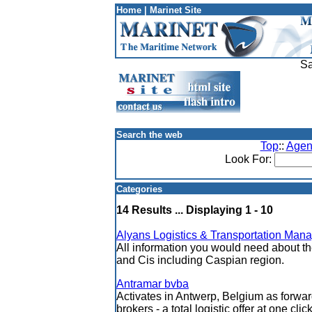
Home
|
Marinet Site
Sa
Search the web
Top
::
Agen
Look For:
Categories
14 Results ... Displaying 1 - 10
Alyans Logistics & Transportation Man
All information you would need about th
and Cis including Caspian region.
Antramar bvba
Activates in Antwerp, Belgium as forwa
brokers - a total logistic offer at one clic