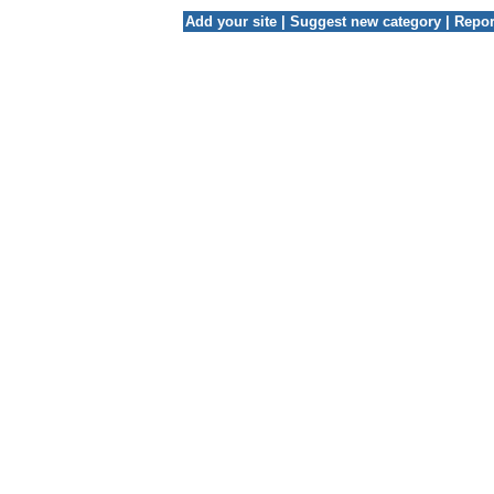
Add your site
|
Suggest new category
|
Repor