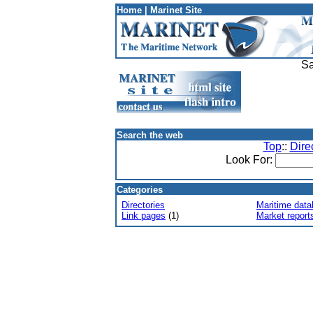
Home
|
Marinet Site
Sa
Search the web
Top
::
Dire
Look For:
Categories
Directories
Maritime dat
Link pages
(1)
Market report